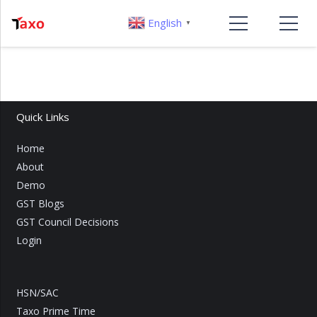
English
▼
Quick Links
Home
About
Demo
GST Blogs
GST Council Decisions
Login
HSN/SAC
Taxo Prime Time