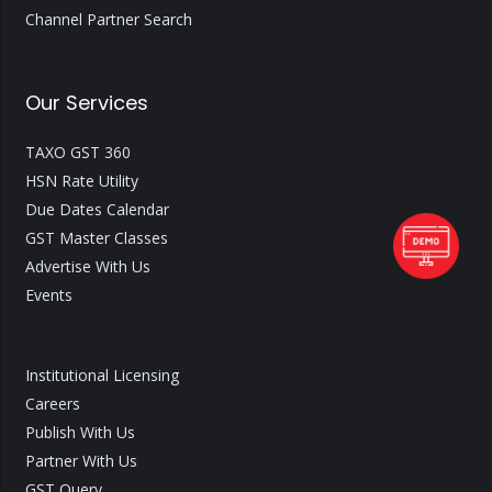
Channel Partner Search
Our Services
TAXO GST 360
HSN Rate Utility
Due Dates Calendar
GST Master Classes
Advertise With Us
Events
Institutional Licensing
Careers
Publish With Us
Partner With Us
GST Query