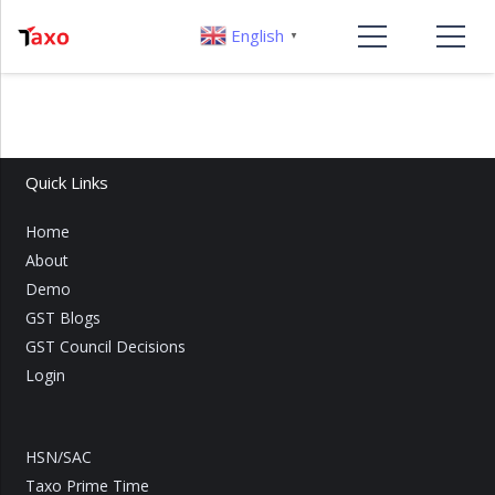
English
▼
Quick Links
Home
About
Demo
GST Blogs
GST Council Decisions
Login
HSN/SAC
Taxo Prime Time