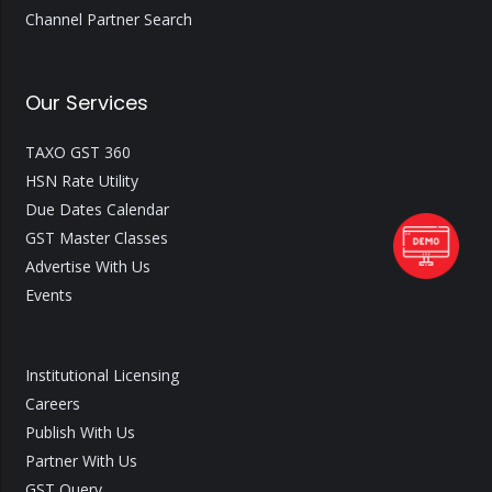
Channel Partner Search
Our Services
TAXO GST 360
HSN Rate Utility
Due Dates Calendar
GST Master Classes
Advertise With Us
Events
Institutional Licensing
Careers
Publish With Us
Partner With Us
GST Query