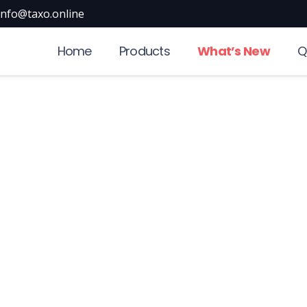
info@taxo.online
Home
Products
What’s New
Q