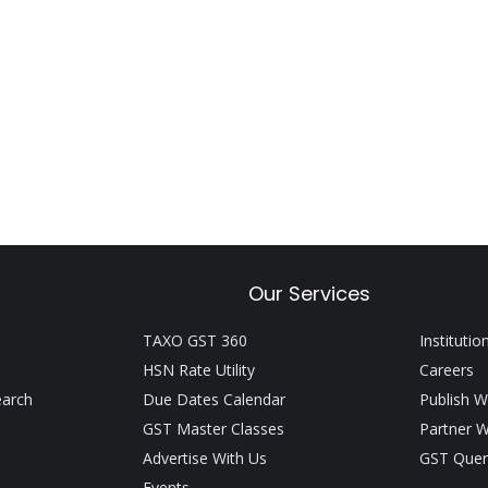
Our Services
TAXO GST 360
Institutio
HSN Rate Utility
Careers
earch
Due Dates Calendar
Publish W
GST Master Classes
Partner W
Advertise With Us
GST Quer
Events