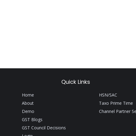
Quick Links
Home
HSN/SAC
About
Taxo Prime Time
Demo
Channel Partner S
GST Blogs
GST Council Decisions
Login