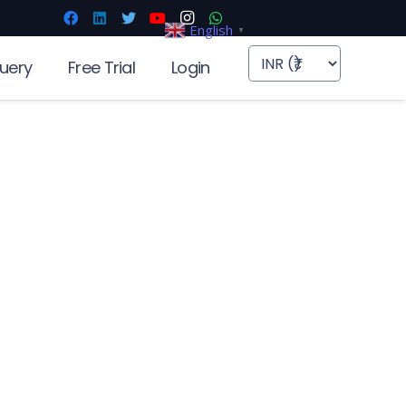
English
▼
uery
Free Trial
Login