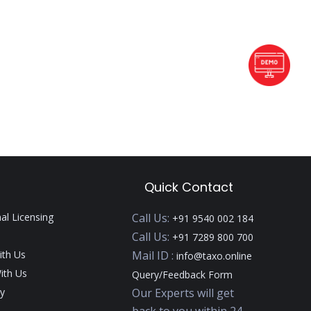
Quick Contact
nal Licensing
Call Us:
+91 9540 002 184
Call Us:
+91 7289 800 700
ith Us
Mail ID :
info@taxo.online
ith Us
Query/Feedback Form
y
Our Experts will get