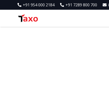
+91 954 000 2184
+91 7289 800 700