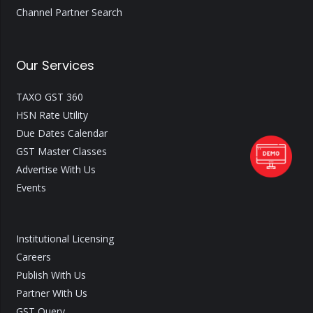
Channel Partner Search
Our Services
TAXO GST 360
HSN Rate Utility
Due Dates Calendar
GST Master Classes
Advertise With Us
Events
Institutional Licensing
Careers
Publish With Us
Partner With Us
GST Query