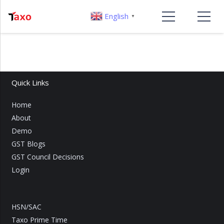
English
▼
Quick Links
Home
About
Demo
GST Blogs
GST Council Decisions
Login
HSN/SAC
Taxo Prime Time