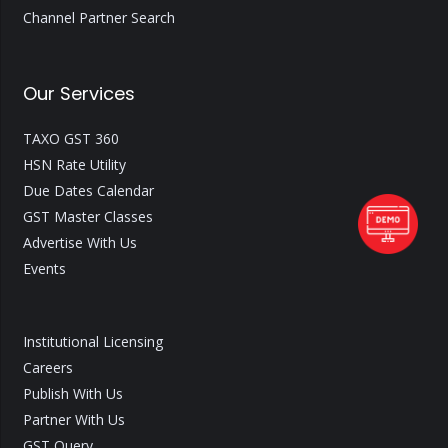
Channel Partner Search
Our Services
TAXO GST 360
HSN Rate Utility
Due Dates Calendar
GST Master Classes
Advertise With Us
Events
Institutional Licensing
Careers
Publish With Us
Partner With Us
GST Query