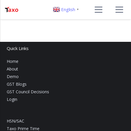
English
▼
Quick Links
Home
About
Demo
GST Blogs
GST Council Decisions
Login
HSN/SAC
Taxo Prime Time