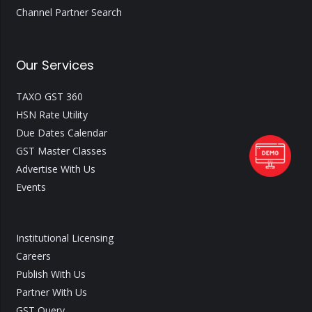
Channel Partner Search
Our Services
TAXO GST 360
HSN Rate Utility
Due Dates Calendar
GST Master Classes
Advertise With Us
Events
Institutional Licensing
Careers
Publish With Us
Partner With Us
GST Query