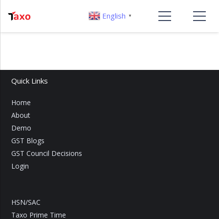
English
▼
Quick Links
Home
About
Demo
GST Blogs
GST Council Decisions
Login
HSN/SAC
Taxo Prime Time