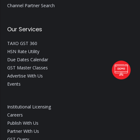
Channel Partner Search
Our Services
TAXO GST 360
HSN Rate Utility
Due Dates Calendar
GST Master Classes
Advertise With Us
Events
Institutional Licensing
Careers
Publish With Us
Partner With Us
GST Query