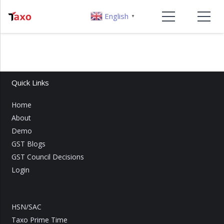
English
▼
Quick Links
Home
About
Demo
GST Blogs
GST Council Decisions
Login
HSN/SAC
Taxo Prime Time