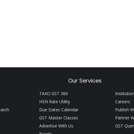
Our Services
TAXO GST 360
Institutio
HSN Rate Utility
Careers
earch
Due Dates Calendar
Publish W
GST Master Classes
Partner W
Advertise With Us
GST Quer
Events