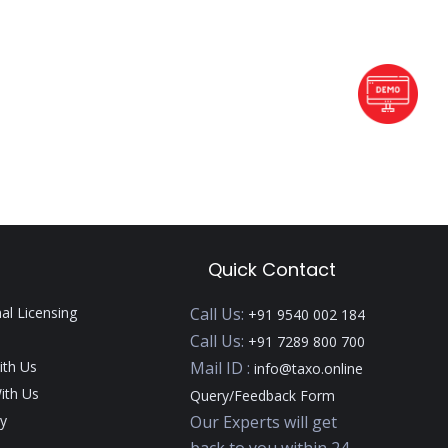
Quick Contact
nal Licensing
Call Us:
+91 9540 002 184
Call Us:
+91 7289 800 700
ith Us
Mail ID :
info@taxo.online
ith Us
Query/Feedback Form
y
Our Experts will get