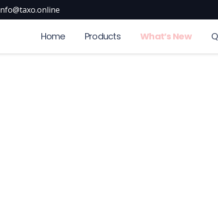
info@taxo.online
Home
Products
What’s New
Q