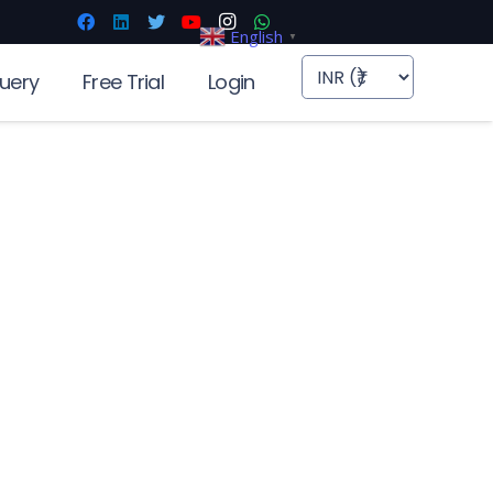
English
▼
uery
Free Trial
Login