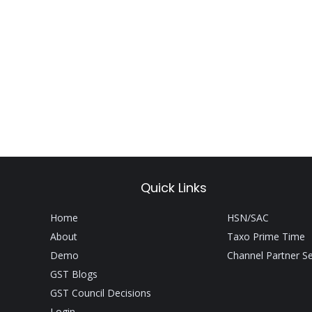
Quick Links
Home
HSN/SAC
About
Taxo Prime Time
Demo
Channel Partner S
GST Blogs
GST Council Decisions
Login