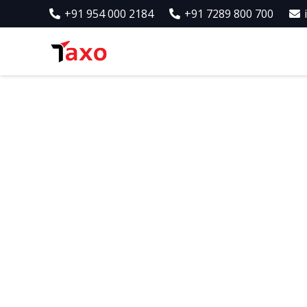
+91 954 000 2184
+91 7289 800 700