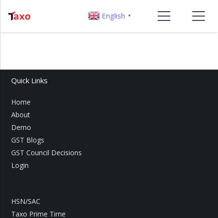
English
▼
Quick Links
Home
About
Demo
GST Blogs
GST Council Decisions
Login
HSN/SAC
Taxo Prime Time