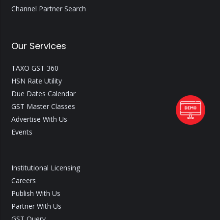
Channel Partner Search
Our Services
TAXO GST 360
HSN Rate Utility
Due Dates Calendar
GST Master Classes
Advertise With Us
Events
Institutional Licensing
Careers
Publish With Us
Partner With Us
GST Query