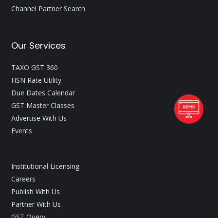
Channel Partner Search
Our Services
TAXO GST 360
HSN Rate Utility
Due Dates Calendar
GST Master Classes
Advertise With Us
Events
Institutional Licensing
Careers
Publish With Us
Partner With Us
GST Query