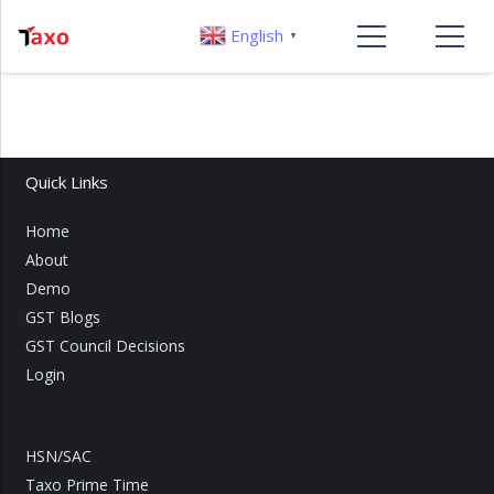
English
▼
Quick Links
Home
About
Demo
GST Blogs
GST Council Decisions
Login
HSN/SAC
Taxo Prime Time