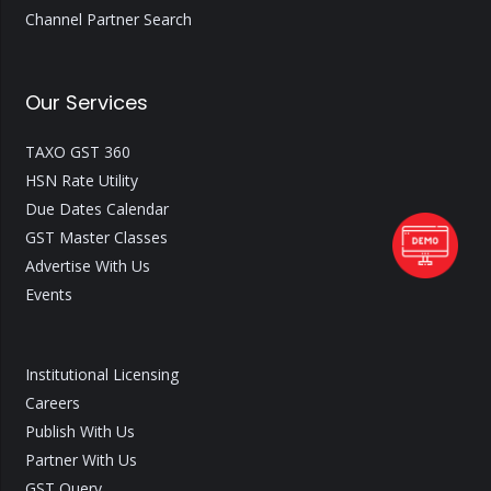
Channel Partner Search
Our Services
TAXO GST 360
HSN Rate Utility
Due Dates Calendar
GST Master Classes
Advertise With Us
Events
Institutional Licensing
Careers
Publish With Us
Partner With Us
GST Query