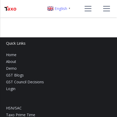
English
▼
Quick Links
Home
About
Demo
GST Blogs
GST Council Decisions
Login
HSN/SAC
Taxo Prime Time