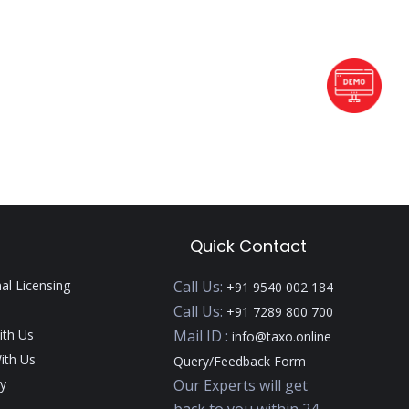
Quick Contact
nal Licensing
Call Us:
+91 9540 002 184
Call Us:
+91 7289 800 700
ith Us
Mail ID :
info@taxo.online
ith Us
Query/Feedback Form
y
Our Experts will get