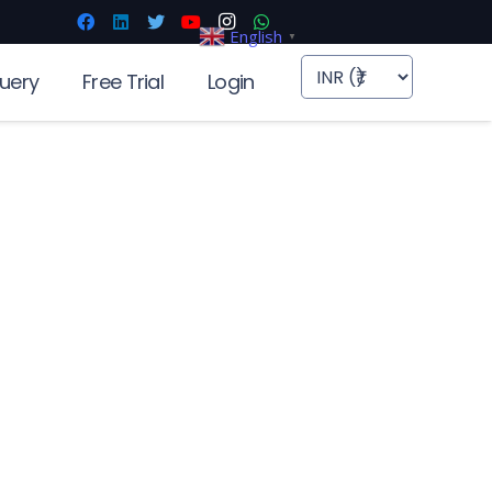
English
▼
uery
Free Trial
Login