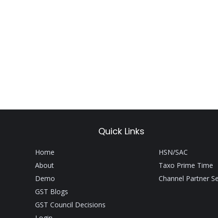
Quick Links
Home
HSN/SAC
About
Taxo Prime Time
Demo
Channel Partner S
GST Blogs
GST Council Decisions
Login