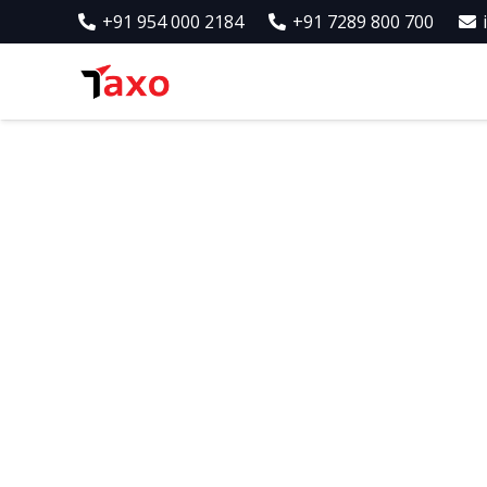
+91 954 000 2184
+91 7289 800 700