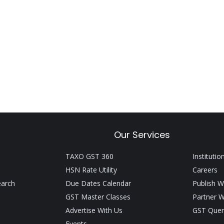
Our Services
TAXO GST 360
Institutio
HSN Rate Utility
Careers
earch
Due Dates Calendar
Publish W
GST Master Classes
Partner W
Advertise With Us
GST Quer
Events