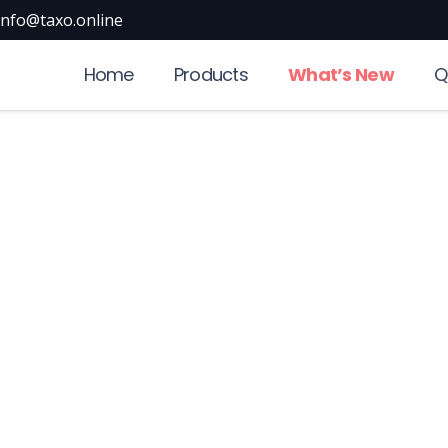
info@taxo.online
Home
Products
What’s New
Q