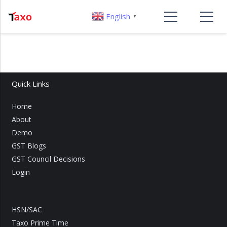
English
▼
Quick Links
Home
About
Demo
GST Blogs
GST Council Decisions
Login
HSN/SAC
Taxo Prime Time