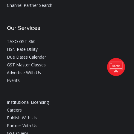
Channel Partner Search
Our Services
TAXO GST 360
HSN Rate Utility
Due Dates Calendar
GST Master Classes
Advertise With Us
Events
Institutional Licensing
Careers
Publish With Us
Partner With Us
GST Query