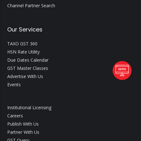
Channel Partner Search
Our Services
TAXO GST 360
HSN Rate Utility
Due Dates Calendar
GST Master Classes
Advertise With Us
Events
Institutional Licensing
Careers
Publish With Us
Partner With Us
GST Query