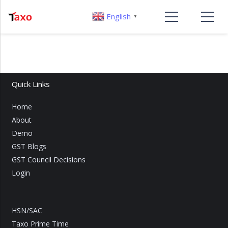
English
▼
Quick Links
Home
About
Demo
GST Blogs
GST Council Decisions
Login
HSN/SAC
Taxo Prime Time