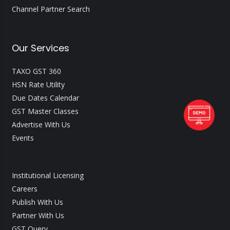
Channel Partner Search
Our Services
TAXO GST 360
HSN Rate Utility
Due Dates Calendar
GST Master Classes
Advertise With Us
Events
Institutional Licensing
Careers
Publish With Us
Partner With Us
GST Query