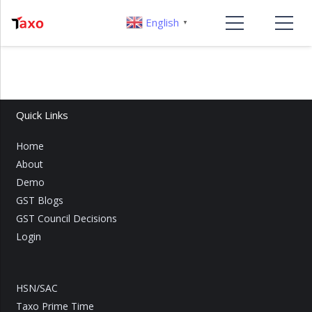
English
▼
Quick Links
Home
About
Demo
GST Blogs
GST Council Decisions
Login
HSN/SAC
Taxo Prime Time