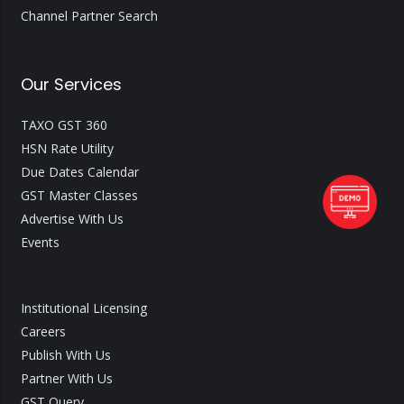
Channel Partner Search
Our Services
TAXO GST 360
HSN Rate Utility
Due Dates Calendar
GST Master Classes
Advertise With Us
Events
Institutional Licensing
Careers
Publish With Us
Partner With Us
GST Query