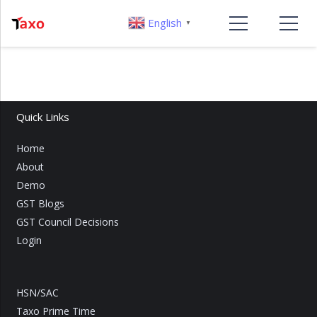
English
▼
Quick Links
Home
About
Demo
GST Blogs
GST Council Decisions
Login
HSN/SAC
Taxo Prime Time