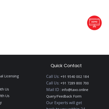
Quick Contact
nal Licensing
Call Us:
+91 9540 002 184
Call Us:
+91 7289 800 700
ith Us
Mail ID :
info@taxo.online
ith Us
Query/Feedback Form
y
Our Experts will get