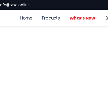
info@taxo.online
Home
Products
What’s New
Q