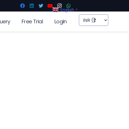
English
▼
uery
Free Trial
Login