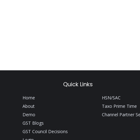
Quick Links
Home
HSN/SAC
About
Taxo Prime Time
Demo
Channel Partner S
GST Blogs
GST Council Decisions
Login