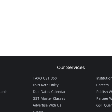
Our Services
TAXO GST 360
Institutio
HSN Rate Utility
Careers
earch
Due Dates Calendar
Publish W
GST Master Classes
Partner W
Advertise With Us
GST Quer
Events