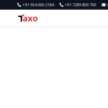
+91 954 000 2184
+91 7289 800 700