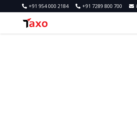
+91 954 000 2184
+91 7289 800 700