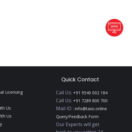
Quick Contact
nal Licensing
Call Us:
+91 9540 002 184
Call Us:
+91 7289 800 700
ith Us
Mail ID :
info@taxo.online
ith Us
Query/Feedback Form
y
Our Experts will get