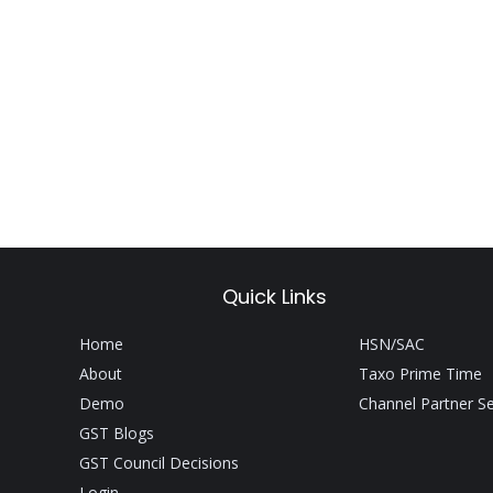
Quick Links
Home
HSN/SAC
About
Taxo Prime Time
Demo
Channel Partner S
GST Blogs
GST Council Decisions
Login