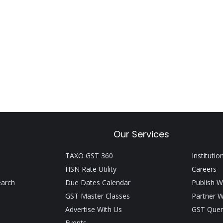
Our Services
TAXO GST 360
Institutio
HSN Rate Utility
Careers
earch
Due Dates Calendar
Publish W
GST Master Classes
Partner W
Advertise With Us
GST Quer
Events