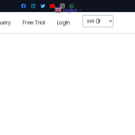
English
▼
uery
Free Trial
Login