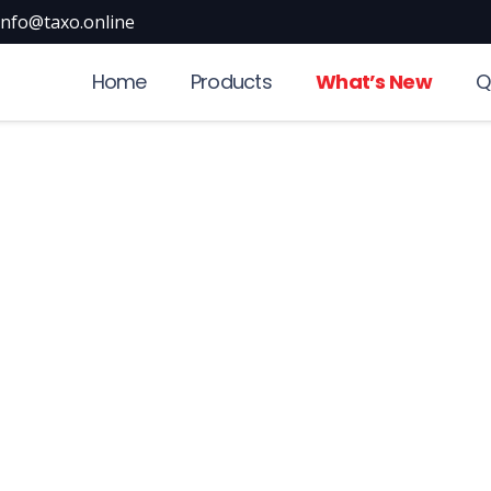
info@taxo.online
Home
Products
What’s New
Q