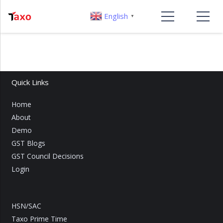
English
▼
Quick Links
Home
About
Demo
GST Blogs
GST Council Decisions
Login
HSN/SAC
Taxo Prime Time