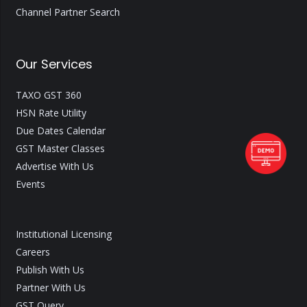
Channel Partner Search
Our Services
TAXO GST 360
HSN Rate Utility
Due Dates Calendar
GST Master Classes
Advertise With Us
Events
Institutional Licensing
Careers
Publish With Us
Partner With Us
GST Query