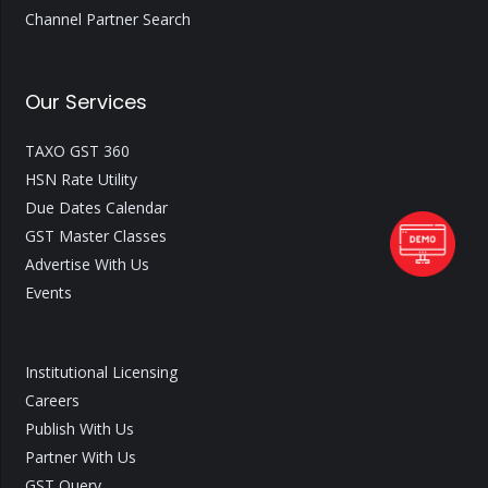
Channel Partner Search
Our Services
TAXO GST 360
HSN Rate Utility
Due Dates Calendar
GST Master Classes
Advertise With Us
Events
Institutional Licensing
Careers
Publish With Us
Partner With Us
GST Query