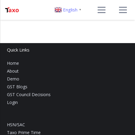
English
▼
Quick Links
Home
About
Demo
GST Blogs
GST Council Decisions
Login
HSN/SAC
Taxo Prime Time