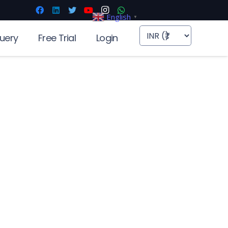
English
▼
uery
Free Trial
Login