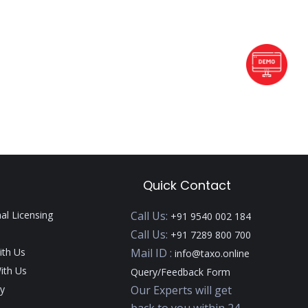
Quick Contact
nal Licensing
Call Us:
+91 9540 002 184
Call Us:
+91 7289 800 700
ith Us
Mail ID :
info@taxo.online
ith Us
Query/Feedback Form
y
Our Experts will get