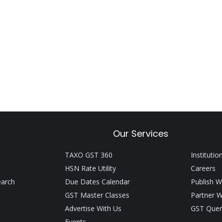
Our Services
TAXO GST 360
Institutio
HSN Rate Utility
Careers
earch
Due Dates Calendar
Publish W
GST Master Classes
Partner W
Advertise With Us
GST Quer
Events