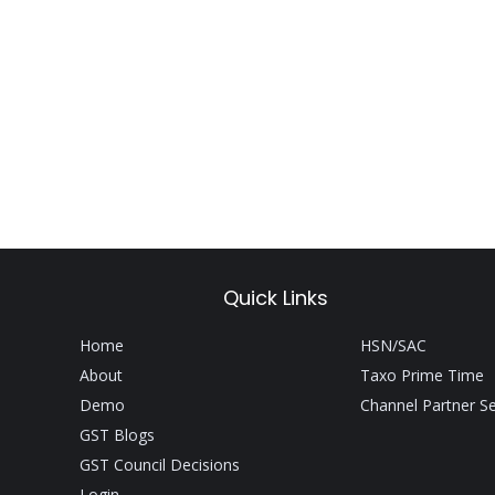
Quick Links
Home
HSN/SAC
About
Taxo Prime Time
Demo
Channel Partner S
GST Blogs
GST Council Decisions
Login