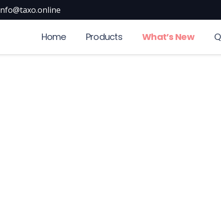
info@taxo.online
Home
Products
What’s New
Q