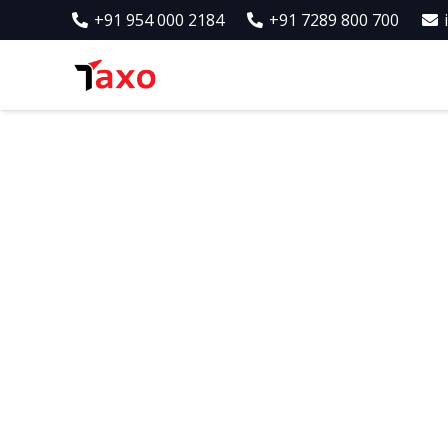
+91 954 000 2184
+91 7289 800 700