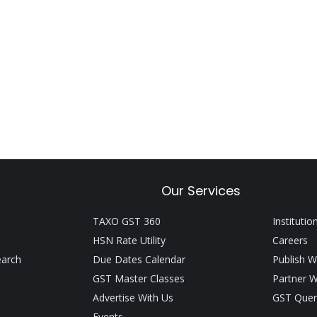
Our Services
TAXO GST 360
Institutio
HSN Rate Utility
Careers
earch
Due Dates Calendar
Publish W
GST Master Classes
Partner W
Advertise With Us
GST Quer
Events