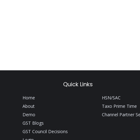
Quick Links
Home
HSN/SAC
About
Taxo Prime Time
Demo
Channel Partner S
GST Blogs
GST Council Decisions
Login