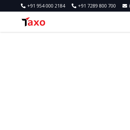
+91 954 000 2184
+91 7289 800 700