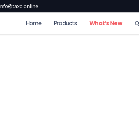
info@taxo.online
Home
Products
What’s New
Q