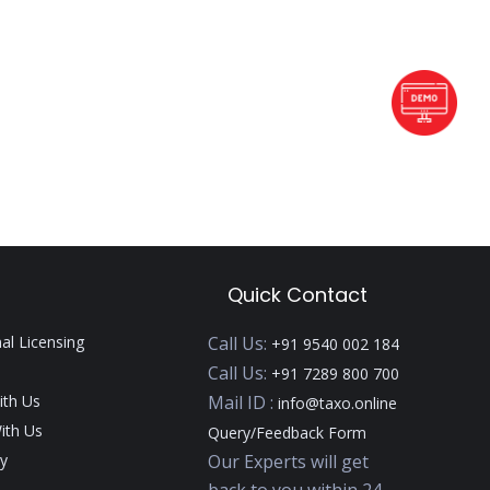
Quick Contact
nal Licensing
Call Us:
+91 9540 002 184
Call Us:
+91 7289 800 700
ith Us
Mail ID :
info@taxo.online
ith Us
Query/Feedback Form
y
Our Experts will get