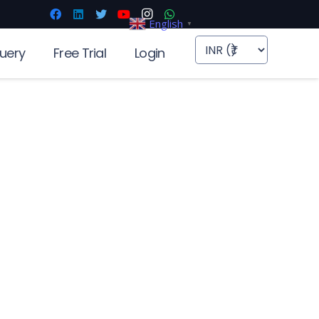
English
▼
uery
Free Trial
Login