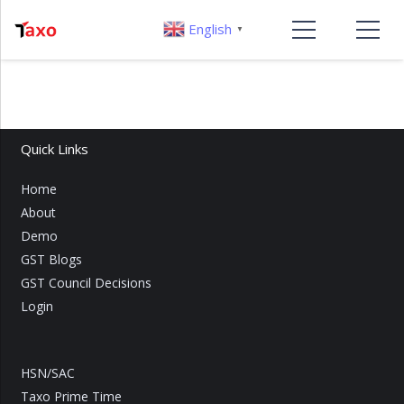
English
▼
Quick Links
Home
About
Demo
GST Blogs
GST Council Decisions
Login
HSN/SAC
Taxo Prime Time