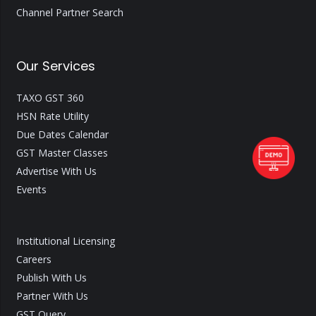
Channel Partner Search
Our Services
TAXO GST 360
HSN Rate Utility
Due Dates Calendar
GST Master Classes
Advertise With Us
Events
Institutional Licensing
Careers
Publish With Us
Partner With Us
GST Query