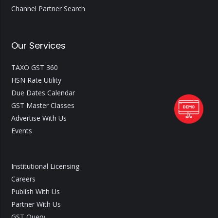
Channel Partner Search
Our Services
TAXO GST 360
HSN Rate Utility
Due Dates Calendar
GST Master Classes
Advertise With Us
Events
Institutional Licensing
Careers
Publish With Us
Partner With Us
GST Query