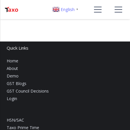
English
▼
Quick Links
Home
About
Demo
GST Blogs
GST Council Decisions
Login
HSN/SAC
Taxo Prime Time