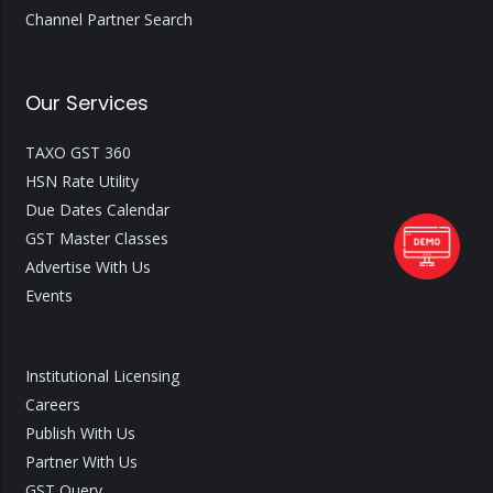
Channel Partner Search
Our Services
TAXO GST 360
HSN Rate Utility
Due Dates Calendar
GST Master Classes
Advertise With Us
Events
Institutional Licensing
Careers
Publish With Us
Partner With Us
GST Query