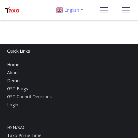
English
▼
Quick Links
Home
About
Demo
GST Blogs
GST Council Decisions
Login
HSN/SAC
Taxo Prime Time