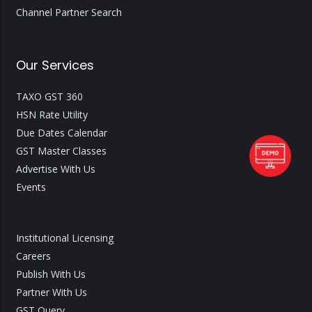
Channel Partner Search
Our Services
TAXO GST 360
HSN Rate Utility
Due Dates Calendar
GST Master Classes
Advertise With Us
Events
Institutional Licensing
Careers
Publish With Us
Partner With Us
GST Query