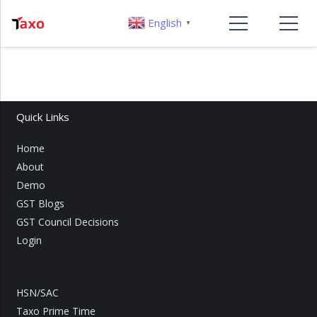
English
▼
Quick Links
Home
About
Demo
GST Blogs
GST Council Decisions
Login
HSN/SAC
Taxo Prime Time