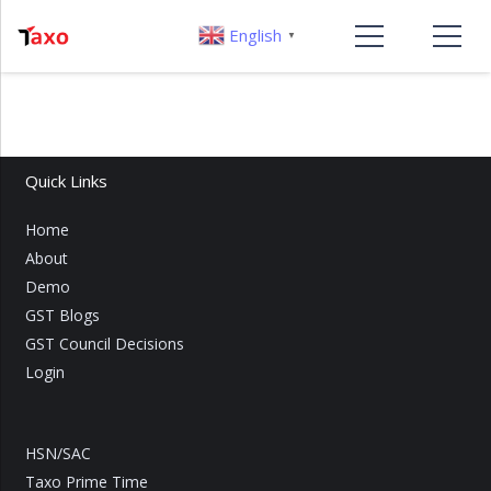
English
▼
Quick Links
Home
About
Demo
GST Blogs
GST Council Decisions
Login
HSN/SAC
Taxo Prime Time