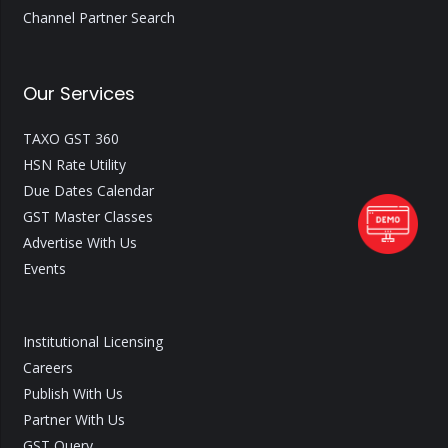
Channel Partner Search
Our Services
TAXO GST 360
HSN Rate Utility
Due Dates Calendar
GST Master Classes
Advertise With Us
Events
Institutional Licensing
Careers
Publish With Us
Partner With Us
GST Query