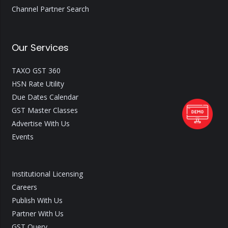
Channel Partner Search
Our Services
TAXO GST 360
HSN Rate Utility
Due Dates Calendar
GST Master Classes
Advertise With Us
Events
Institutional Licensing
Careers
Publish With Us
Partner With Us
GST Query