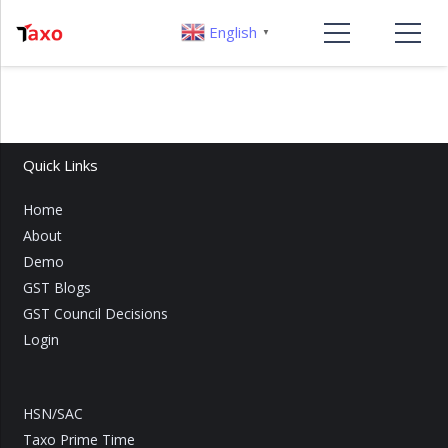
English
▼
Quick Links
Home
About
Demo
GST Blogs
GST Council Decisions
Login
HSN/SAC
Taxo Prime Time