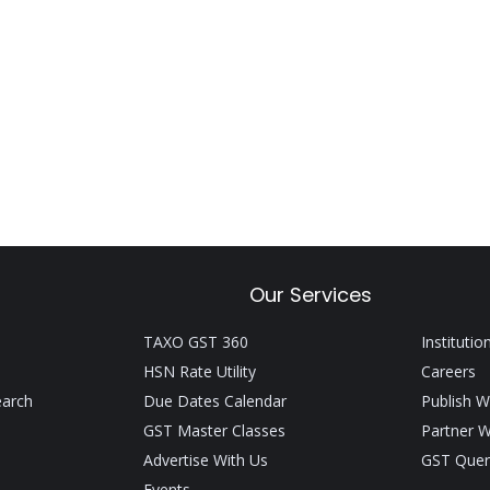
Our Services
TAXO GST 360
Institutio
HSN Rate Utility
Careers
earch
Due Dates Calendar
Publish W
GST Master Classes
Partner W
Advertise With Us
GST Quer
Events