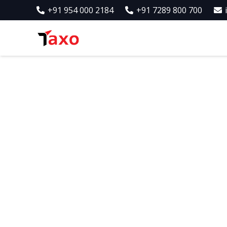
+91 954 000 2184
+91 7289 800 700