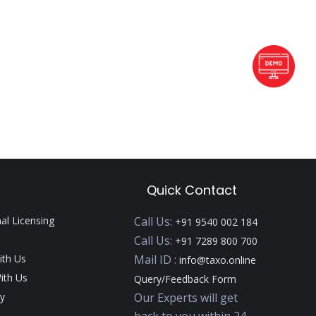
Quick Contact
nal Licensing
Call Us:
+91 9540 002 184
Call Us:
+91 7289 800 700
ith Us
Mail ID :
info@taxo.online
ith Us
Query/Feedback Form
y
Our Experts will get