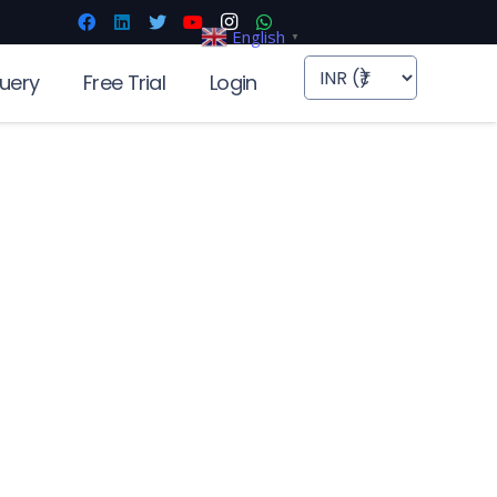
English
▼
uery
Free Trial
Login