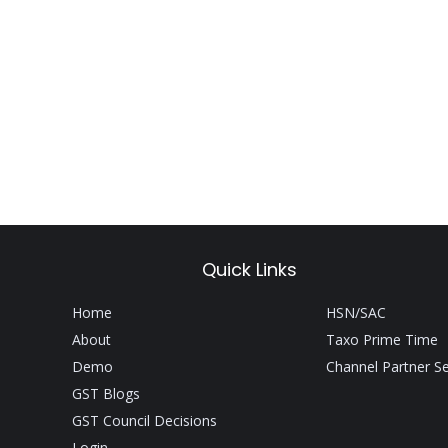
Quick Links
Home
HSN/SAC
About
Taxo Prime Time
Demo
Channel Partner S
GST Blogs
GST Council Decisions
Login