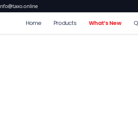
info@taxo.online
Home
Products
What’s New
Q