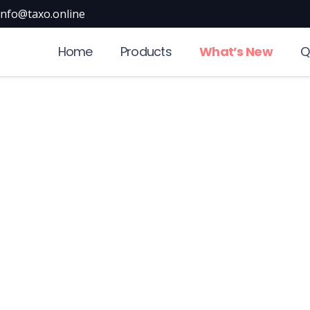
info@taxo.online
Home
Products
What’s New
Q