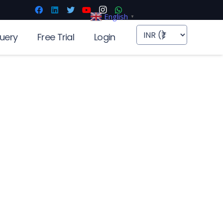
English
▼
uery
Free Trial
Login