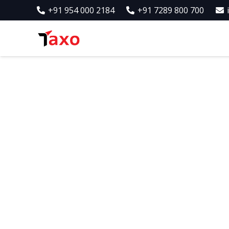
+91 954 000 2184
+91 7289 800 700