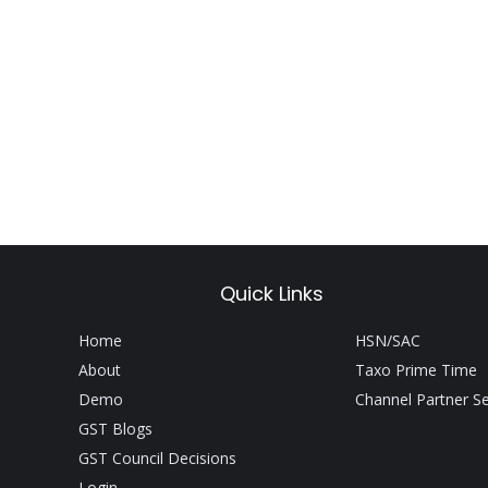
Quick Links
Home
HSN/SAC
About
Taxo Prime Time
Demo
Channel Partner S
GST Blogs
GST Council Decisions
Login