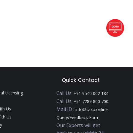
Quick Contact
nal Licensing
Call Us:
+91 9540 002 184
Call Us:
+91 7289 800 700
ith Us
Mail ID :
info@taxo.online
ith Us
Query/Feedback Form
y
Our Experts will get