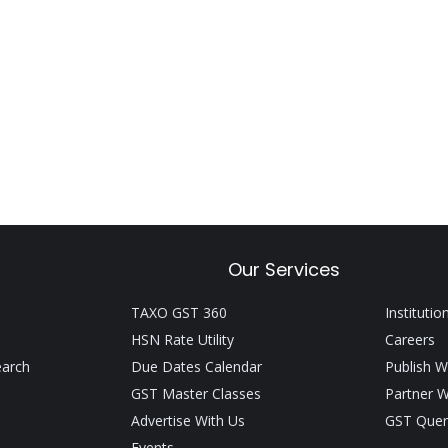
Our Services
TAXO GST 360
Institutio
HSN Rate Utility
Careers
earch
Due Dates Calendar
Publish W
GST Master Classes
Partner W
Advertise With Us
GST Quer
Events