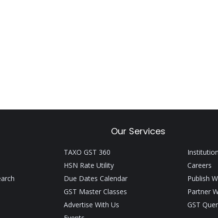
Our Services
TAXO GST 360
Institutio
HSN Rate Utility
Careers
earch
Due Dates Calendar
Publish W
GST Master Classes
Partner W
Advertise With Us
GST Quer
Events