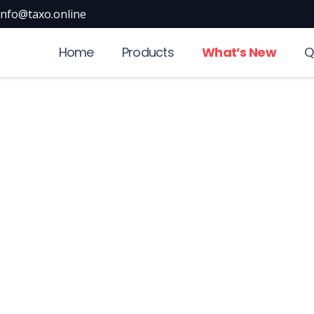
info@taxo.online
Home
Products
What’s New
Q