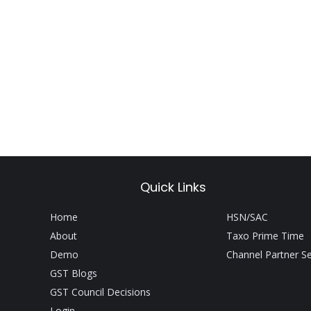
Quick Links
Home
HSN/SAC
About
Taxo Prime Time
Demo
Channel Partner S
GST Blogs
GST Council Decisions
Login