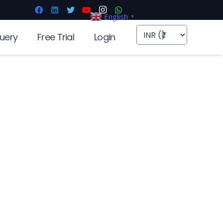
English
▼
uery
Free Trial
Login