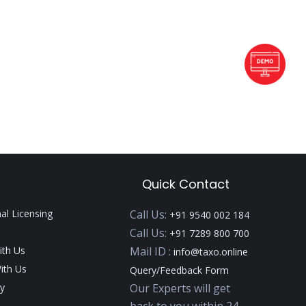
Quick Contact
nal Licensing
Call Us:
+91 9540 002 184
Call Us:
+91 7289 800 700
ith Us
Mail ID :
info@taxo.online
ith Us
Query/Feedback Form
y
Our Experts will get