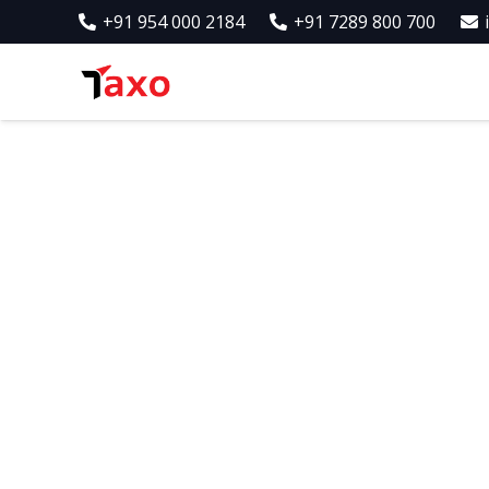
+91 954 000 2184
+91 7289 800 700