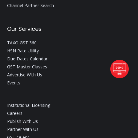
Channel Partner Search
Our Services
TAXO GST 360
HSN Rate Utility
Due Dates Calendar
GST Master Classes
Advertise With Us
Events
Institutional Licensing
Careers
Publish With Us
Partner With Us
GST Query