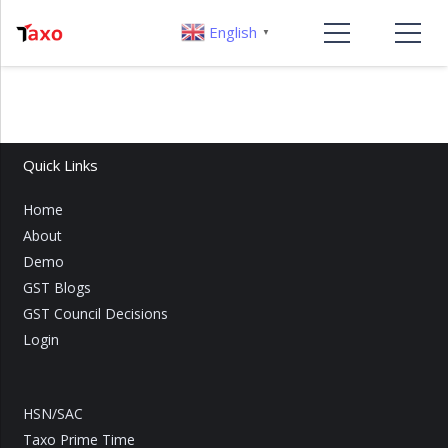
English
▼
Quick Links
Home
About
Demo
GST Blogs
GST Council Decisions
Login
HSN/SAC
Taxo Prime Time