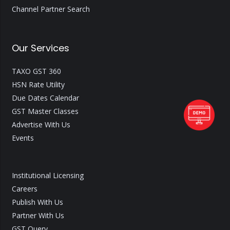
Channel Partner Search
Our Services
TAXO GST 360
HSN Rate Utility
Due Dates Calendar
GST Master Classes
Advertise With Us
Events
Institutional Licensing
Careers
Publish With Us
Partner With Us
GST Query