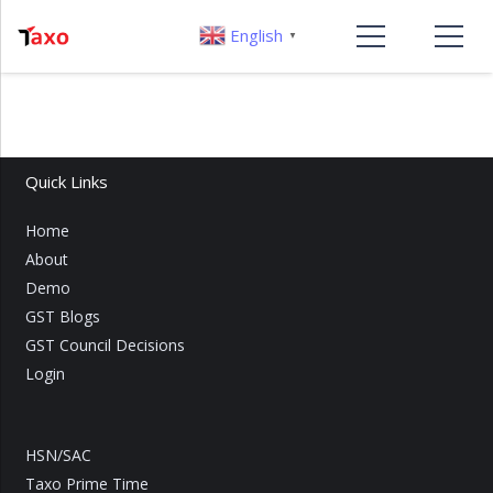
English
▼
Quick Links
Home
About
Demo
GST Blogs
GST Council Decisions
Login
HSN/SAC
Taxo Prime Time