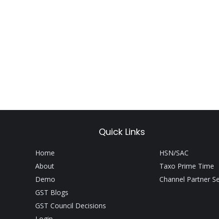
Quick Links
Home
HSN/SAC
About
Taxo Prime Time
Demo
Channel Partner S
GST Blogs
GST Council Decisions
Login