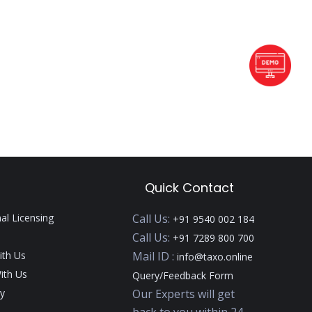
Quick Contact
nal Licensing
Call Us:
+91 9540 002 184
Call Us:
+91 7289 800 700
ith Us
Mail ID :
info@taxo.online
ith Us
Query/Feedback Form
y
Our Experts will get