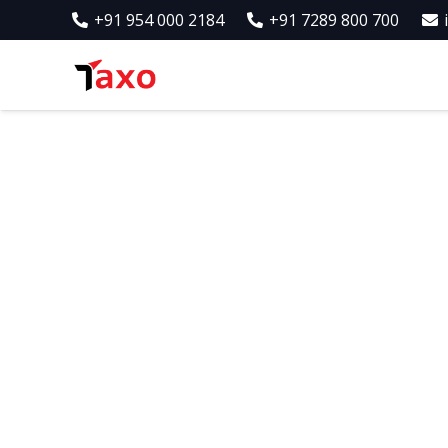
+91 954 000 2184
+91 7289 800 700