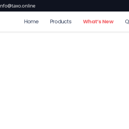
info@taxo.online
Home
Products
What’s New
Q