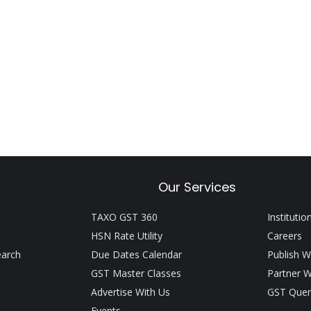
Our Services
TAXO GST 360
Institutio
HSN Rate Utility
Careers
earch
Due Dates Calendar
Publish W
GST Master Classes
Partner W
Advertise With Us
GST Quer
Events