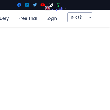
English
▼
uery
Free Trial
Login