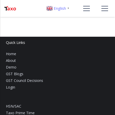
English
▼
Quick Links
Home
About
Demo
GST Blogs
GST Council Decisions
Login
HSN/SAC
Taxo Prime Time