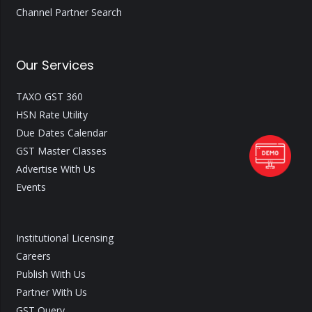
Channel Partner Search
Our Services
TAXO GST 360
HSN Rate Utility
Due Dates Calendar
GST Master Classes
Advertise With Us
Events
Institutional Licensing
Careers
Publish With Us
Partner With Us
GST Query