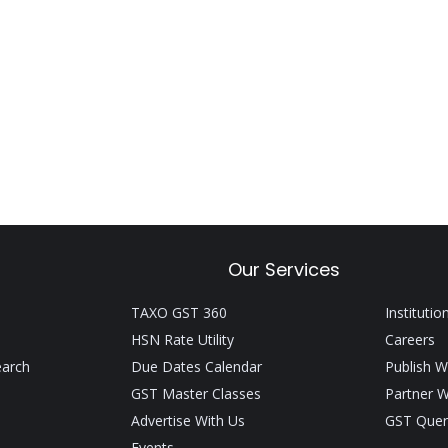
Our Services
TAXO GST 360
Institutio
HSN Rate Utility
Careers
earch
Due Dates Calendar
Publish W
GST Master Classes
Partner W
Advertise With Us
GST Quer
Events