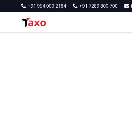
+91 954 000 2184
+91 7289 800 700