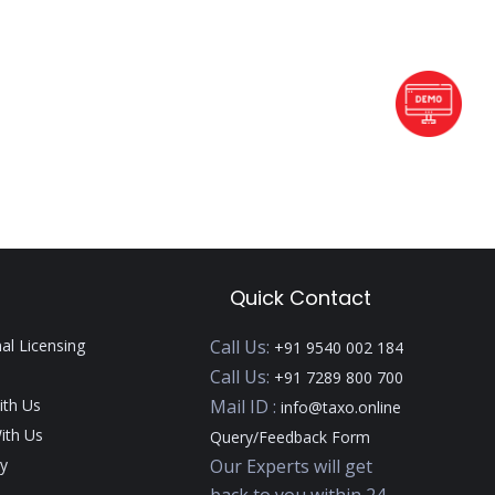
Quick Contact
nal Licensing
Call Us:
+91 9540 002 184
Call Us:
+91 7289 800 700
ith Us
Mail ID :
info@taxo.online
ith Us
Query/Feedback Form
y
Our Experts will get