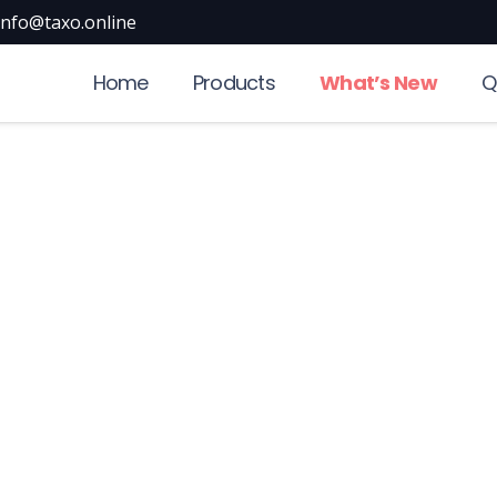
info@taxo.online
Home
Products
What’s New
Q