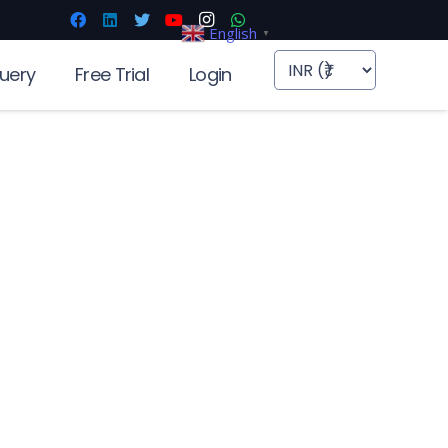
English
▼
uery
Free Trial
Login