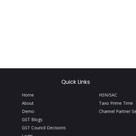
Quick Links
Home
HSN/SAC
About
Taxo Prime Time
Demo
Channel Partner S
GST Blogs
GST Council Decisions
Login