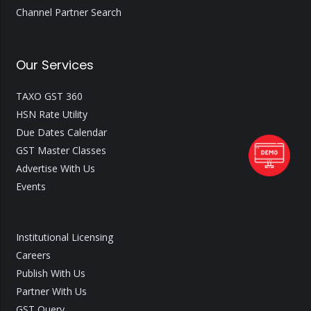
Channel Partner Search
Our Services
TAXO GST 360
HSN Rate Utility
Due Dates Calendar
GST Master Classes
Advertise With Us
Events
Institutional Licensing
Careers
Publish With Us
Partner With Us
GST Query