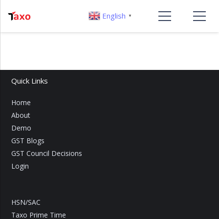
English
▼
Quick Links
Home
About
Demo
GST Blogs
GST Council Decisions
Login
HSN/SAC
Taxo Prime Time