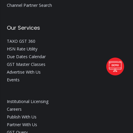
Channel Partner Search
Our Services
TAXO GST 360
HSN Rate Utility
Due Dates Calendar
GST Master Classes
Advertise With Us
Events
Institutional Licensing
Careers
Publish With Us
Partner With Us
GST Query