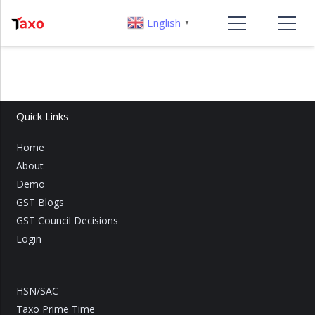
English
▼
Quick Links
Home
About
Demo
GST Blogs
GST Council Decisions
Login
HSN/SAC
Taxo Prime Time