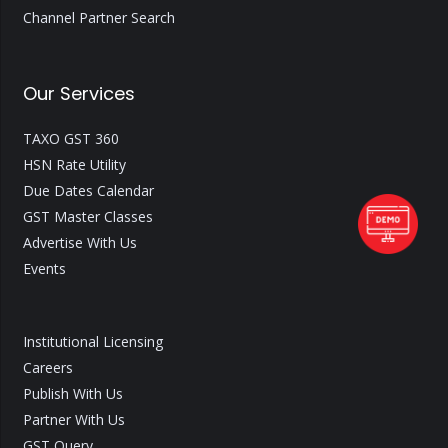
Channel Partner Search
Our Services
TAXO GST 360
HSN Rate Utility
Due Dates Calendar
GST Master Classes
Advertise With Us
Events
Institutional Licensing
Careers
Publish With Us
Partner With Us
GST Query