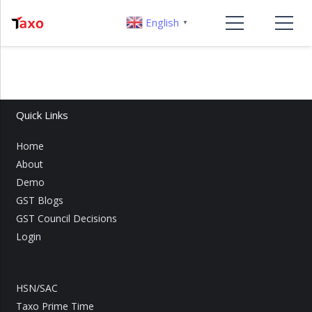
English
▼
Quick Links
Home
About
Demo
GST Blogs
GST Council Decisions
Login
HSN/SAC
Taxo Prime Time