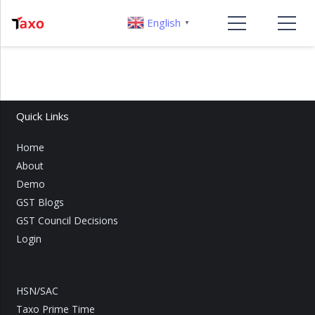
English
▼
Quick Links
Home
About
Demo
GST Blogs
GST Council Decisions
Login
HSN/SAC
Taxo Prime Time