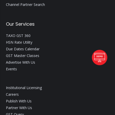
Channel Partner Search
Our Services
TAXO GST 360
HSN Rate Utility
Due Dates Calendar
GST Master Classes
Advertise With Us
Events
Institutional Licensing
Careers
Publish With Us
Partner With Us
GST Query