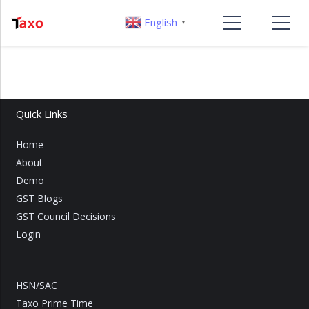
English
▼
Quick Links
Home
About
Demo
GST Blogs
GST Council Decisions
Login
HSN/SAC
Taxo Prime Time