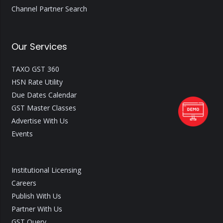
Channel Partner Search
Our Services
TAXO GST 360
HSN Rate Utility
Due Dates Calendar
GST Master Classes
Advertise With Us
Events
Institutional Licensing
Careers
Publish With Us
Partner With Us
GST Query