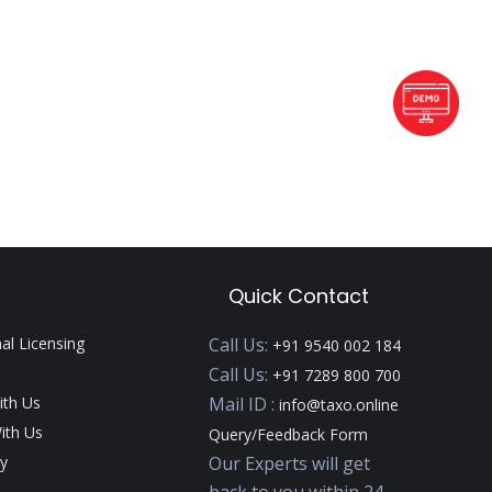
Quick Contact
nal Licensing
Call Us:
+91 9540 002 184
Call Us:
+91 7289 800 700
ith Us
Mail ID :
info@taxo.online
ith Us
Query/Feedback Form
y
Our Experts will get