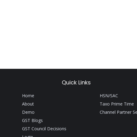
Quick Links
Home
HSN/SAC
About
Taxo Prime Time
Demo
Channel Partner S
GST Blogs
GST Council Decisions
Login