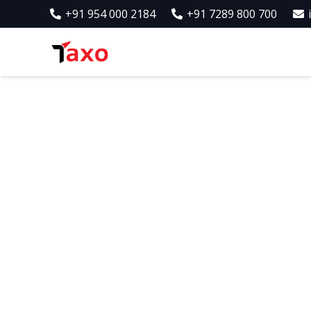
+91 954 000 2184
+91 7289 800 700