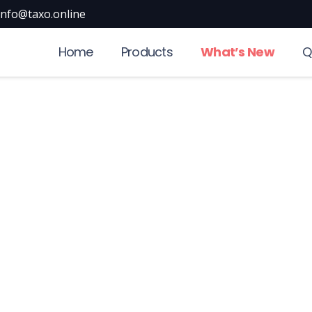
info@taxo.online
Home
Products
What’s New
Q