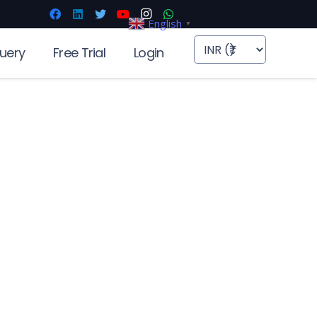
English
▼
uery
Free Trial
Login