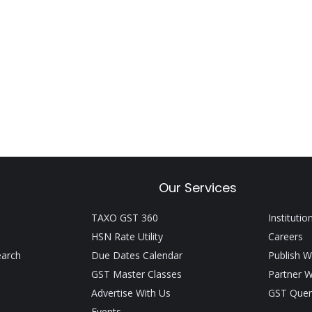
Our Services
TAXO GST 360
Institutio
HSN Rate Utility
Careers
earch
Due Dates Calendar
Publish W
GST Master Classes
Partner W
Advertise With Us
GST Quer
Events