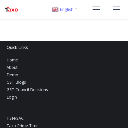
English
▼
Quick Links
Home
About
Demo
GST Blogs
GST Council Decisions
Login
HSN/SAC
Taxo Prime Time