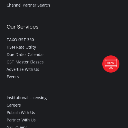
Channel Partner Search
Our Services
TAXO GST 360
HSN Rate Utility
Due Dates Calendar
GST Master Classes
Advertise With Us
Events
Institutional Licensing
Careers
Publish With Us
Partner With Us
GST Query