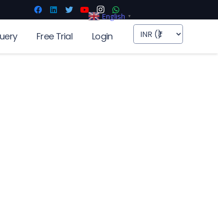
English
▼
uery
Free Trial
Login