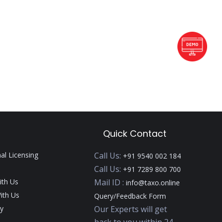
Quick Contact
nal Licensing
Call Us:
+91 9540 002 184
Call Us:
+91 7289 800 700
ith Us
Mail ID :
info@taxo.online
ith Us
Query/Feedback Form
y
Our Experts will get