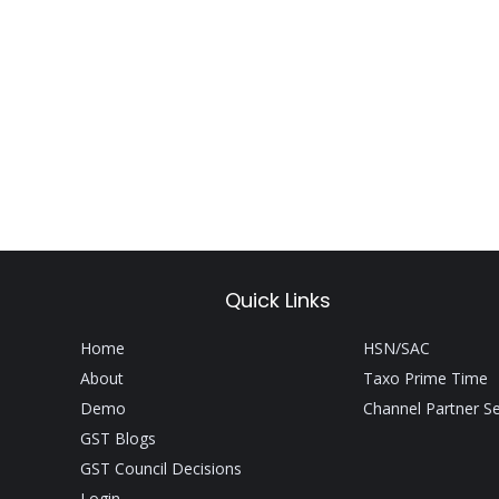
Quick Links
Home
HSN/SAC
About
Taxo Prime Time
Demo
Channel Partner S
GST Blogs
GST Council Decisions
Login