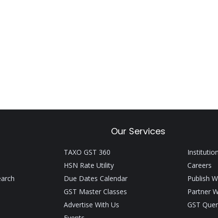
Our Services
TAXO GST 360
Institutio
HSN Rate Utility
Careers
earch
Due Dates Calendar
Publish W
GST Master Classes
Partner W
Advertise With Us
GST Quer
Events