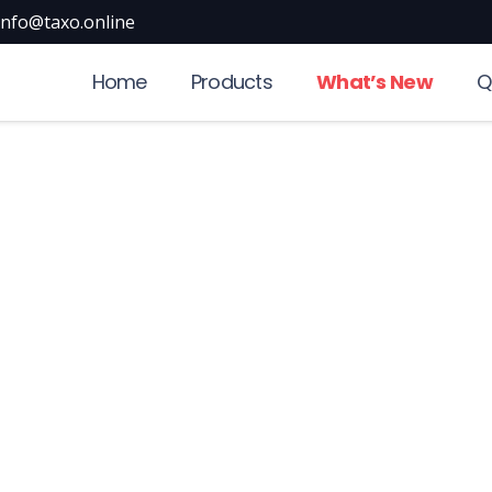
info@taxo.online
Home
Products
What’s New
Q