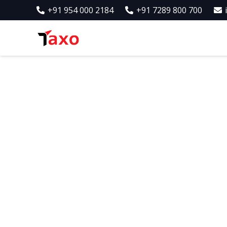
+91 954 000 2184
+91 7289 800 700