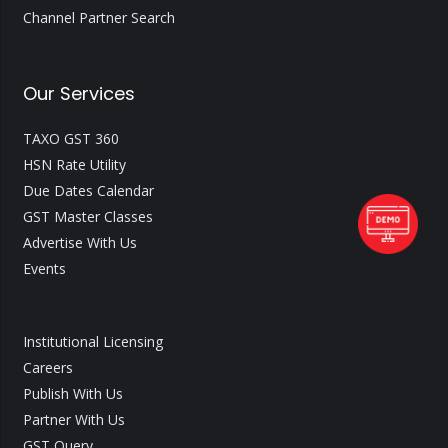
Channel Partner Search
Our Services
TAXO GST 360
HSN Rate Utility
Due Dates Calendar
GST Master Classes
Advertise With Us
Events
Institutional Licensing
Careers
Publish With Us
Partner With Us
GST Query