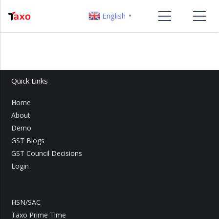
English
▼
Quick Links
Home
About
Demo
GST Blogs
GST Council Decisions
Login
HSN/SAC
Taxo Prime Time