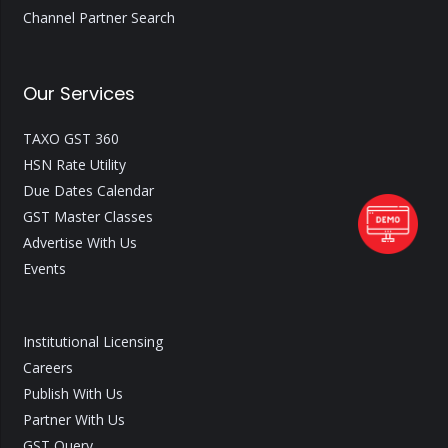
Channel Partner Search
Our Services
TAXO GST 360
HSN Rate Utility
Due Dates Calendar
GST Master Classes
Advertise With Us
Events
Institutional Licensing
Careers
Publish With Us
Partner With Us
GST Query