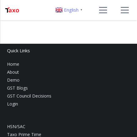
English
▼
Quick Links
Home
About
Demo
GST Blogs
GST Council Decisions
Login
HSN/SAC
Taxo Prime Time