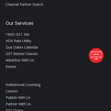
Channel Partner Search
Our Services
TAXO GST 360
HSN Rate Utility
Due Dates Calendar
GST Master Classes
Advertise With Us
Events
Institutional Licensing
Careers
Publish With Us
Partner With Us
GST Query