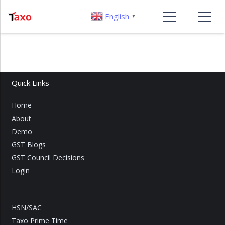
English
▼
Quick Links
Home
About
Demo
GST Blogs
GST Council Decisions
Login
HSN/SAC
Taxo Prime Time