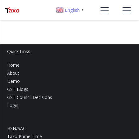
English
▼
Quick Links
Home
About
Demo
GST Blogs
GST Council Decisions
Login
HSN/SAC
Taxo Prime Time