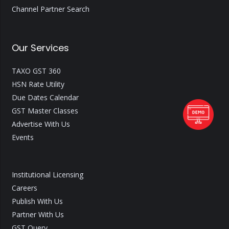
Channel Partner Search
Our Services
TAXO GST 360
HSN Rate Utility
Due Dates Calendar
GST Master Classes
Advertise With Us
Events
Institutional Licensing
Careers
Publish With Us
Partner With Us
GST Query