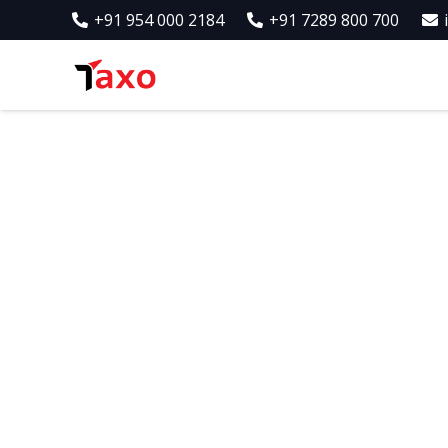
+91 954 000 2184
+91 7289 800 700