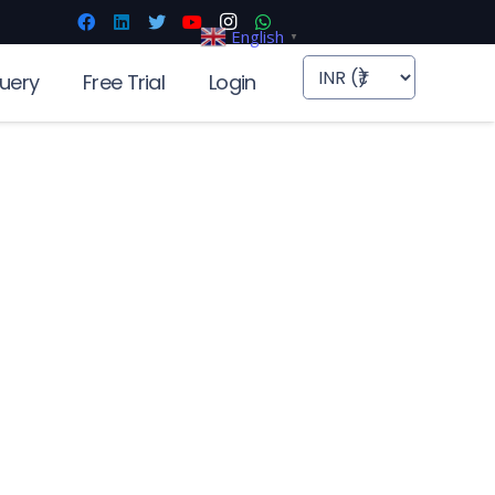
English
▼
uery
Free Trial
Login