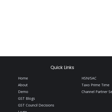
Quick Links
Home
HSN/SAC
About
Taxo Prime Time
Demo
Channel Partner S
GST Blogs
GST Council Decisions
Login