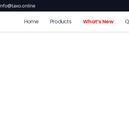
info@taxo.online
Home
Products
What’s New
Q