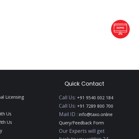
Quick Contact
nal Licensing
Call Us:
+91 9540 002 184
Call Us:
+91 7289 800 700
ith Us
Mail ID :
info@taxo.online
ith Us
Query/Feedback Form
y
Our Experts will get