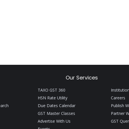
Our Services
TAXO GST 360
Institutio
HSN Rate Utility
Careers
earch
Due Dates Calendar
Publish W
GST Master Classes
Partner W
Advertise With Us
GST Quer
Events