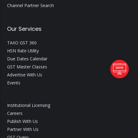
Channel Partner Search
Our Services
TAXO GST 360
HSN Rate Utility
Due Dates Calendar
GST Master Classes
Advertise With Us
Events
Institutional Licensing
Careers
Publish With Us
Partner With Us
GST Query