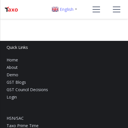
English
▼
Quick Links
Home
About
Demo
GST Blogs
GST Council Decisions
Login
HSN/SAC
Taxo Prime Time